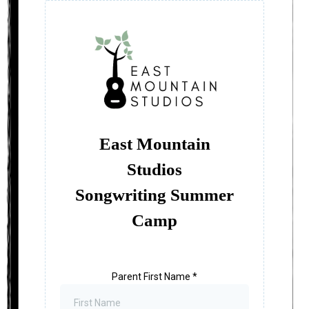
East Mountain
Studios
Songwriting Summer
Camp
Parent First Name
*