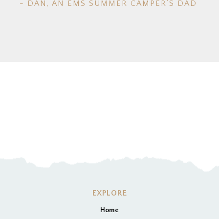
- DAN, AN EMS SUMMER CAMPER’S DAD
EXPLORE
Home