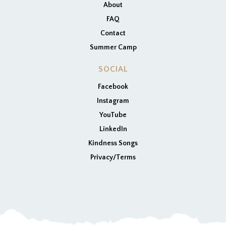
About
FAQ
Contact
Summer Camp
SOCIAL
Facebook
Instagram
YouTube
LinkedIn
Kindness Songs
Privacy/Terms