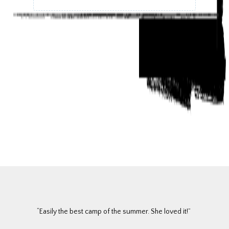
“Easily the best camp of the summer. She loved it!”