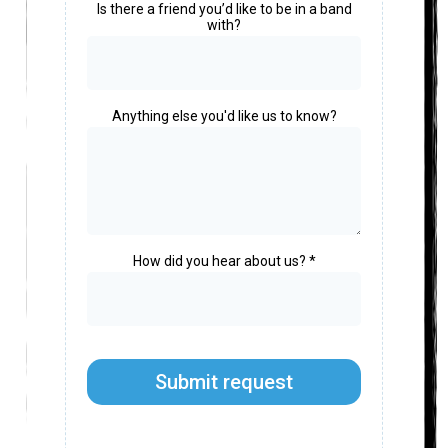
Is there a friend you’d like to be in a band
with?
Anything else you'd like us to know?
How did you hear about us?
*
Submit request