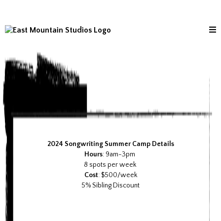
2024 Songwriting Summer Camp Details
Hours
: 9am-3pm
8 spots per week
Cost
: $500/week
5% Sibling Discount