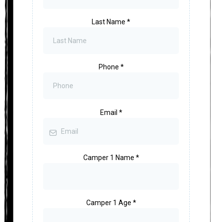
Last Name
*
Phone
*
Email
*
Camper 1 Name
*
Camper 1 Age
*