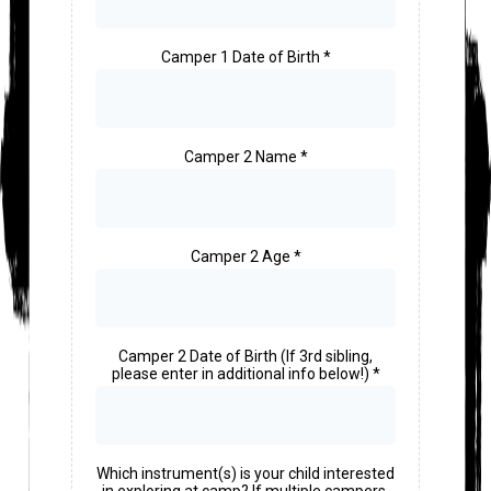
Camper 1 Date of Birth
*
Camper 2 Name
*
Camper 2 Age
*
Camper 2 Date of Birth (If 3rd sibling,
please enter in additional info below!)
*
Which instrument(s) is your child interested