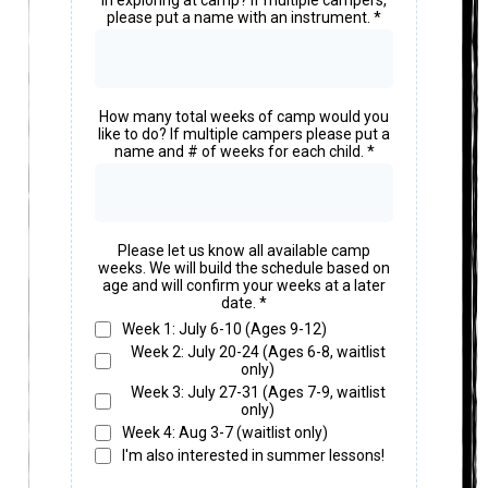
in exploring at camp? If multiple campers,
please put a name with an instrument.
*
How many total weeks of camp would you
like to do? If multiple campers please put a
name and # of weeks for each child.
*
Please let us know all available camp
weeks. We will build the schedule based on
age and will confirm your weeks at a later
date.
*
Week 1: July 6-10 (Ages 9-12)
Week 2: July 20-24 (Ages 6-8, waitlist
only)
Week 3: July 27-31 (Ages 7-9, waitlist
only)
Week 4: Aug 3-7 (waitlist only)
I'm also interested in summer lessons!